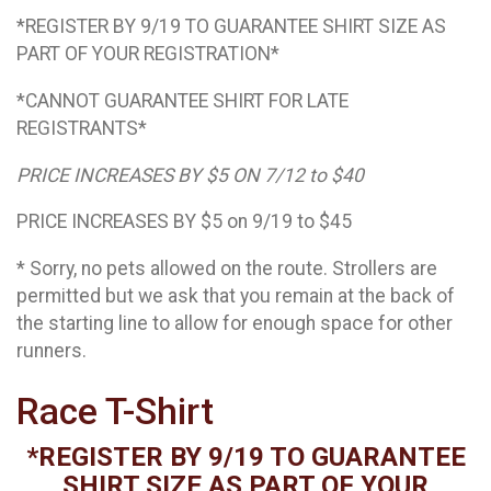
*REGISTER BY 9/19 TO GUARANTEE SHIRT SIZE AS
PART OF YOUR REGISTRATION*
*CANNOT GUARANTEE SHIRT FOR LATE
REGISTRANTS*
PRICE INCREASES BY $5 ON 7/12 to $40
PRICE INCREASES BY $5 on 9/19 to $45
* Sorry, no pets allowed on the route. Strollers are
permitted but we ask that you remain at the back of
the starting line to allow for enough space for other
runners.
Race T-Shirt
*REGISTER BY 9/19 TO GUARANTEE
SHIRT SIZE AS PART OF YOUR