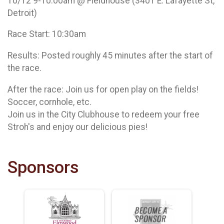
10/12 9-10:00am @ Fieldhouse (3401 E. Lafayette St,
Detroit)
Race Start: 10:30am
Results: Posted roughly 45 minutes after the start of
the race.
After the race: Join us for open play on the fields!
Soccer, cornhole, etc.
Join us in the City Clubhouse to redeem your free
Stroh's and enjoy our delicious pies!
Sponsors