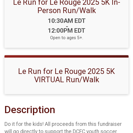
Le Run for Le Rouge 2025 5K In-
Person Run/Walk
Time:
10:30AM EDT
-
12:00PM EDT
Open to ages 5+.
Le Run for Le Rouge 2025 5K
VIRTUAL Run/Walk
Description
Do it for the kids! All proceeds from this fundraiser
will go directly to support the DCFC youth soccer