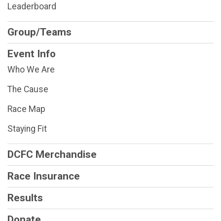
Leaderboard
Group/Teams
Event Info
Who We Are
The Cause
Race Map
Staying Fit
DCFC Merchandise
Race Insurance
Results
Donate