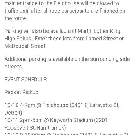
main entrance to the Fieldhouse will be closed to
traffic until after all race participants are finished on
the route.
Parking will also be available at Martin Luther King
High School. Enter those lots from Larned Street or
McDougall Street.
Additional parking is available on the surrounding side
streets.
EVENT SCHEDULE:
Packet Pickup:
10/10 4-7pm @ Fieldhouse (3401 E. Lafayette St,
Detroit)
10/11 2pm-5pm @ Keyworth Stadium (3201
Roosevelt St, Hamtramck)