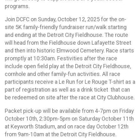
programs.
Join DCFC on Sunday, October 12, 2025 for the on-
site 5K family-friendly fundraiser run/walk starting
and ending at the Detroit City Fieldhouse. The route
will head from the Fieldhouse down Lafayette Street
and then into historic Elmwood Cemetery. Race starts
promptly at 10:30am. Festivities after the race
include open field play at the Detroit City Fieldhouse,
cornhole and other family-fun activities. All race
participants receive a Le Run for Le Rouge T-shirt as a
part of registration as well as a drink ticket that can
be redeemed on site after the race at City Clubhouse.
Packet pick-up will be available from 4-7pm on Friday
October 10th, 2:30pm-5pm on Saturday October 11th
at Keyworth Stadium, and on race day October 12th
from 9am-10am at the Detroit City Fieldhouse.