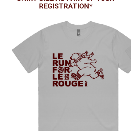
REGISTRATION*