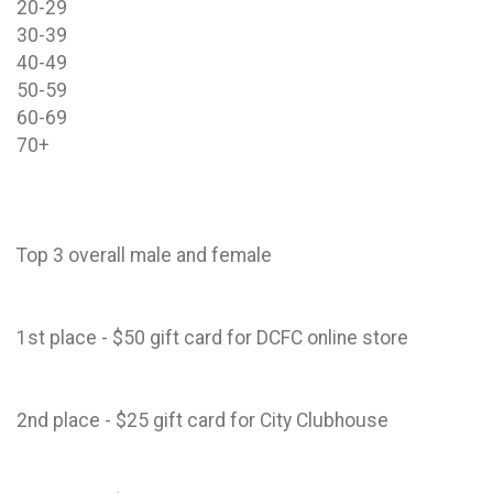
20-29
30-39
40-49
50-59
60-69
70+
Top 3 overall male and female
1st place - $50 gift card for DCFC online store
2nd place - $25 gift card for City Clubhouse