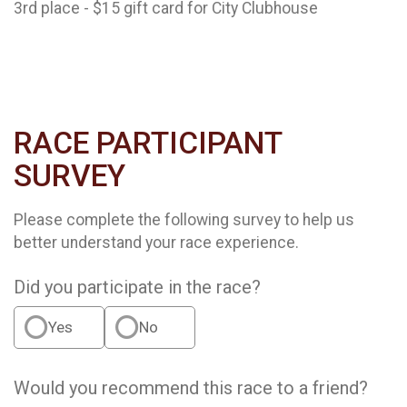
3rd place - $15 gift card for City Clubhouse
RACE PARTICIPANT
SURVEY
Please complete the following survey to help us
better understand your race experience.
Did you participate in the race?
Yes
No
Would you recommend this race to a friend?