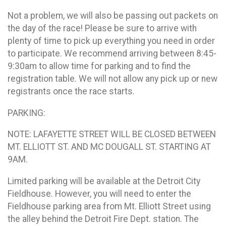
Not a problem, we will also be passing out packets on
the day of the race! Please be sure to arrive with
plenty of time to pick up everything you need in order
to participate. We recommend arriving between 8:45-
9:30am to allow time for parking and to find the
registration table. We will not allow any pick up or new
registrants once the race starts.
PARKING:
NOTE: LAFAYETTE STREET WILL BE CLOSED BETWEEN
MT. ELLIOTT ST. AND MC DOUGALL ST. STARTING AT
9AM.
Limited parking will be available at the Detroit City
Fieldhouse. However, you will need to enter the
Fieldhouse parking area from Mt. Elliott Street using
the alley behind the Detroit Fire Dept. station. The