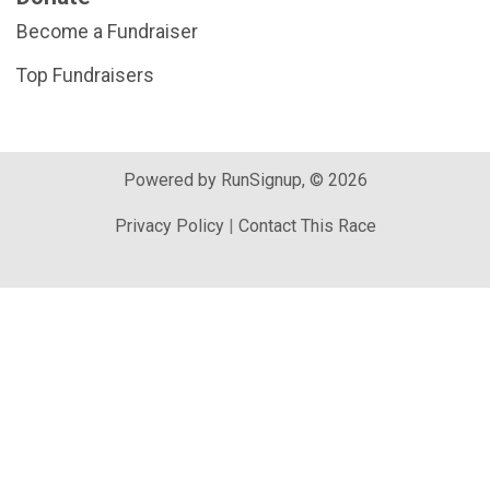
Become a Fundraiser
Top Fundraisers
Powered by RunSignup, © 2026
Privacy Policy
|
Contact This Race