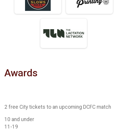
Awards
2 free City tickets to an upcoming DCFC match
10 and under
11-19