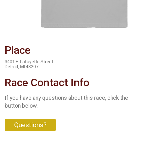
Place
3401 E. Lafayette Street
Detroit, MI 48207
Race Contact Info
If you have any questions about this race, click the
button below.
Questions?