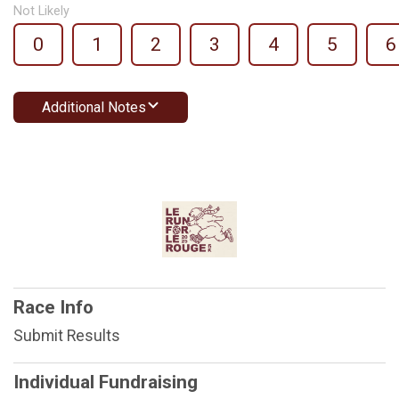
Not Likely
0
1
2
3
4
5
6
Additional Notes
Race Info
Submit Results
Individual Fundraising