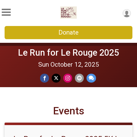
Donate
Le Run for Le Rouge 2025
Sun October 12, 2025
Events