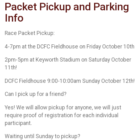
Packet Pickup and Parking
Info
Race Packet Pickup:
4-7pm at the DCFC Fieldhouse on Friday October 10th
2pm-5pm at Keyworth Stadium on Saturday October
11th!
DCFC Fieldhouse 9:00-10:00am Sunday October 12th!
Can I pick up for a friend?
Yes! We will allow pickup for anyone, we will just
require proof of registration for each individual
participant.
Waiting until Sunday to pickup?